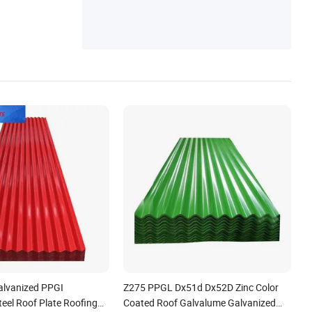
alvanized PPGI
Z275 PPGL Dx51d Dx52D Zinc Color
eel Roof Plate Roofing
Coated Roof Galvalume Galvanized