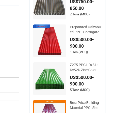
US$750.00-
Corrugated Roof Sh
850.00
eets Az150 G550 A
nti Finger Building
2 Tons (MOQ)
Material Alu Zinc Co
ated Galvalume Roo
Prepainted Galvaniz
fing Sheet
ed PPGI Corrugated
Steel Roof Plate Ro
US$500.00-
ofing Sheet
900.00
1 Ton (MOQ)
Z275 PPGL Dx51d
Dx52D Zinc Color C
oated Roof Galvalu
US$500.00-
me Galvanized Iron
900.00
PE PVDF HDP PPGI
Prepainted Corruga
5 Tons (MOQ)
ted Steel Ibr Metal R
oofing Sheet
Best Price Building
Material PPGI Sheet
Color Coated Galva