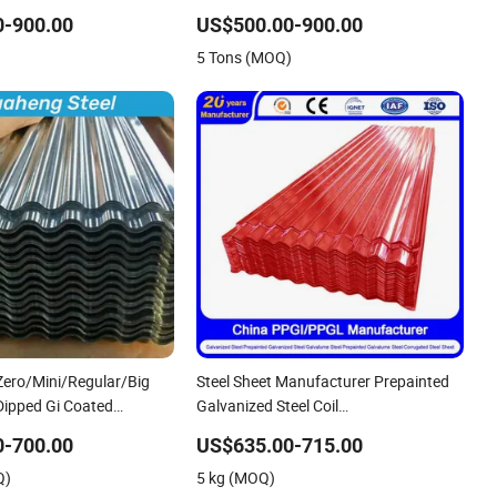
Iron PE PVDF HDP PPGI Prepainted
0-900.00
US$500.00-900.00
Corrugated Steel Ibr Metal Roofing
5 Tons (MOQ)
Sheet
ero/Mini/Regular/Big
Steel Sheet Manufacturer Prepainted
Dipped Gi Coated
Galvanized Steel Coil
eel Wave Sheets Steel
PPGI/PPGL/Gi/Gl/Aluzinc/Tinplate/Galval
0-700.00
US$635.00-715.00
gated Roofing Sheet for
Color Zinc Coated Aluminum
Q)
5 kg (MOQ)
rial
Corrugated Roofing Steel Sheet