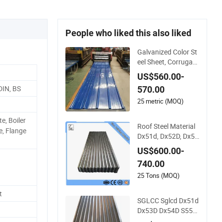
People who liked this also liked
Galvanized Color St
eel Sheet, Corrugate
d Sheet, Color Steel
US$560.00-
Coil, Color Steel She
DIN, BS
570.00
et, Color Steel Tile, G
alvanized Floor Dec
25 metric (MOQ)
king
e, Boiler
Roof Steel Material
e, Flange
Dx51d, Dx52D, Dx53
D Zinc Coated Corru
US$600.00-
gated Galvanized St
740.00
eel Roofing Sheet Pl
ate
25 Tons (MOQ)
t
SGLCC Sglcd Dx51d
Dx53D Dx54D S550
gd Steel Tile Az120