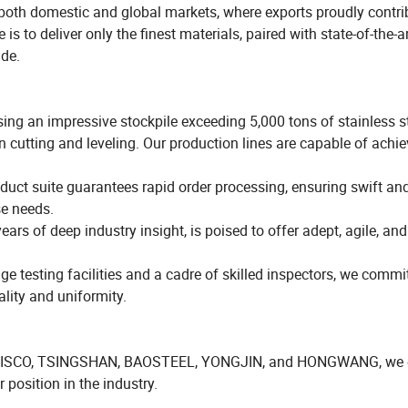
 both domestic and global markets, where exports proudly contri
s to deliver only the finest materials, paired with state-of-the-a
ide.
ng an impressive stockpile exceeding 5,000 tons of stainless st
n cutting and leveling. Our production lines are capable of achie
uct suite guarantees rapid order processing, ensuring swift and
se needs.
ars of deep industry insight, is poised to offer adept, agile, and
 testing facilities and a cadre of skilled inspectors, we commit
lity and uniformity.
like TISCO, TSINGSHAN, BAOSTEEL, YONGJIN, and HONGWANG, we 
 position in the industry.