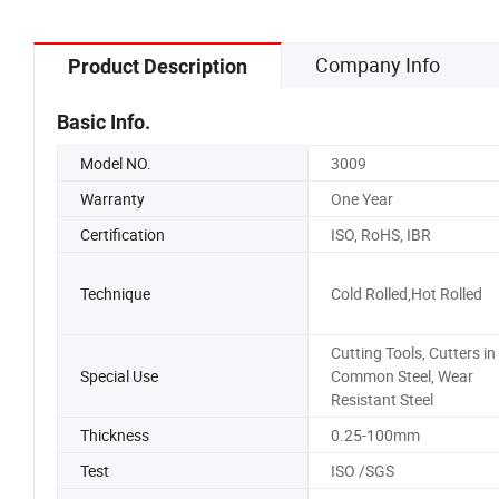
Company Info
Product Description
Basic Info.
Model NO.
3009
Warranty
One Year
Certification
ISO, RoHS, IBR
Technique
Cold Rolled,Hot Rolled
Cutting Tools, Cutters in
Special Use
Common Steel, Wear
Resistant Steel
Thickness
0.25-100mm
Test
ISO /SGS