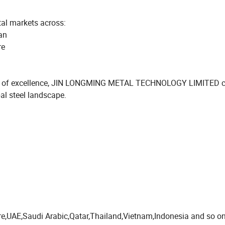
tal markets across:
an
re
rsuit of excellence, JIN LONGMING METAL TECHNOLOGY LIMITED 
bal steel landscape.
pore,UAE,Saudi Arabic,Qatar,Thailand,Vietnam,Indonesia and so on