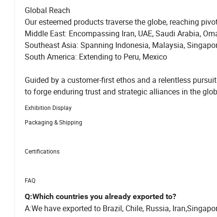
Global Reach
Our esteemed products traverse the globe, reaching pivo
Middle East: Encompassing Iran, UAE, Saudi Arabia, Om
Southeast Asia: Spanning Indonesia, Malaysia, Singapo
South America: Extending to Peru, Mexico
Guided by a customer-first ethos and a relentless pu
to forge enduring trust and strategic alliances in the glo
Exhibition Display
Packaging & Shipping
Certifications
FAQ
Q:Which countries you already exported to?
A:We have exported to Brazil, Chile, Russia, Iran,Singa