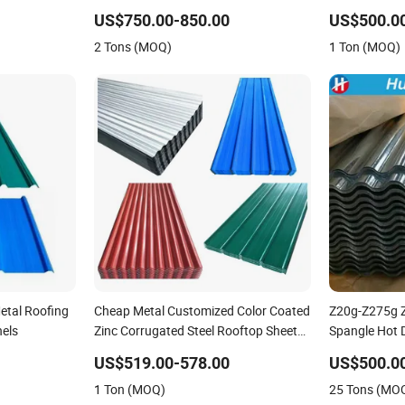
 Sheet Plate
Roof Sheets Az150 G550 Anti Finger
Sheet
US$750.00-850.00
US$500.0
Building Material Alu Zinc Coated
2 Tons (MOQ)
1 Ton (MOQ)
Galvalume Roofing Sheet
etal Roofing
Cheap Metal Customized Color Coated
Z20g-Z275g Z
nels
Zinc Corrugated Steel Rooftop Sheet
Spangle Hot 
0.45mm Color Roof Sheet
Galvanized St
US$519.00-578.00
US$500.0
Sheets Corru
1 Ton (MOQ)
25 Tons (MO
Building Mate