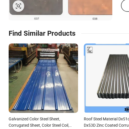
Find Similar Products
Galvanized Color Steel Sheet,
Roof Steel Material Dx51
Corrugated Sheet, Color Steel Coil,
Dx53D Zinc Coated Corr