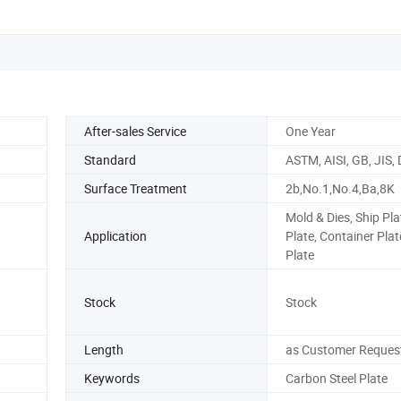
After-sales Service
One Year
Standard
ASTM, AISI, GB, JIS, 
Surface Treatment
2b,No.1,No.4,Ba,8K
Mold & Dies, Ship Plat
Application
Plate, Container Plat
Plate
Stock
Stock
Length
as Customer Reques
Keywords
Carbon Steel Plate