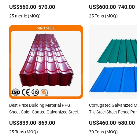
Color Steel Sheet, Color Steel Tile,
Galvanized Steel Roofing
US$560.00-570.00
US$600.00-740.00
Galvanized Floor Decking
25 metric (MOQ)
25 Tons (MOQ)
Best Price Building Material PPGI
Corrugated Galvanized M
Sheet Color Coated Galvanized Steel
Tile Steel Sheet Fence Pa
Corrugated Roofing Sheet
US$839.00-869.00
US$460.00-580.00
25 Tons (MOQ)
30 Tons (MOQ)