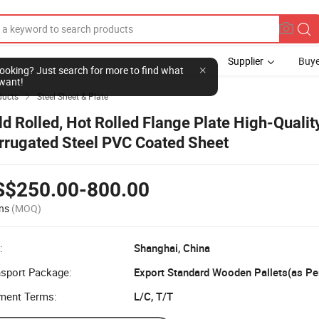
Supplier
Buye
l looking? Just search for more to find what
want!
ducts
Steel Sheet & Plate

ld Rolled, Hot Rolled Flange Plate High-Qualit
rrugated Steel PVC Coated Sheet
S$250.00-800.00
ns
(MOQ)
:
Shanghai, China
nsport Package:
ment Terms:
L/C, T/T