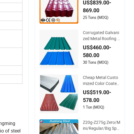
US$839.00-
nized Steel Corrugat
869.00
ed Roofing Sheet
25 Tons (MOQ)
Corrugated Galvani
zed Metal Roofing T
ile Steel Sheet Fence
US$460.00-
Panels
580.00
30 Tons (MOQ)
Cheap Metal Custo
mized Color Coated
Zinc Corrugated Ste
US$519.00-
el Rooftop Sheet 0.4
578.00
5mm Color Roof Sh
eet
1 Ton (MOQ)
Z20g-Z275g Zero/M
longming
ini/Regular/Big Spa
io of steel