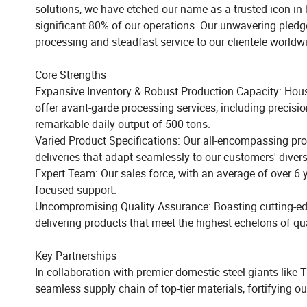
solutions, we have etched our name as a trusted icon in
significant 80% of our operations. Our unwavering pledge i
processing and steadfast service to our clientele worldw
Core Strengths
Expansive Inventory & Robust Production Capacity: Housi
offer avant-garde processing services, including precisio
remarkable daily output of 500 tons.
Varied Product Specifications: Our all-encompassing prod
deliveries that adapt seamlessly to our customers' diver
Expert Team: Our sales force, with an average of over 6 ye
focused support.
Uncompromising Quality Assurance: Boasting cutting-edge
delivering products that meet the highest echelons of qua
Key Partnerships
In collaboration with premier domestic steel giants 
seamless supply chain of top-tier materials, fortifying our