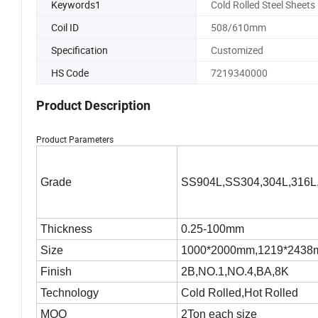
Keywords1
Cold Rolled Steel Sheets
Coil ID
508/610mm
Specification
Customized
HS Code
7219340000
Product Description
Product Parameters
Grade
SS904L,SS304,304L,316L
Thickness
0.25-100mm
Size
1000*2000mm,1219*2438mm
Finish
2B,NO.1,NO.4,BA,8K
Technology
Cold Rolled,Hot Rolled
MOQ
2Ton each size