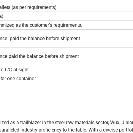
lets (as per requirements)
a)
mmized as the customer's requirements.
nce, paid the balance before shipment
nce,paid the balance before shipment
 L/C at sight
for one container
zed as a trailblazer in the steel raw materials sector, Wuxi Jin
ralleled industry proficiency to the table. With a diverse portfol