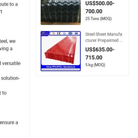
ngle Hot Dipped Gi
US$500.00-
bute to a
Coated Galvanized
700.00
rt
Steel Wave Sheets S
teel Sheets Corruga
25 Tons (MOQ)
ted Roofing Sheet f
or Building Material
Steel Sheet Manufa
cturer Prepainted G
eel, we
alvanized Steel Coil
ving a
US$635.00-
PPGI/PPGL/Gi/Gl/
715.00
Aluzinc/Tinplate/Ga
 versatile
lvalume Color Zinc C
5 kg (MOQ)
oated Aluminum Co
rrugated Roofing St
 solution-
eel Sheet
 to
ensure a