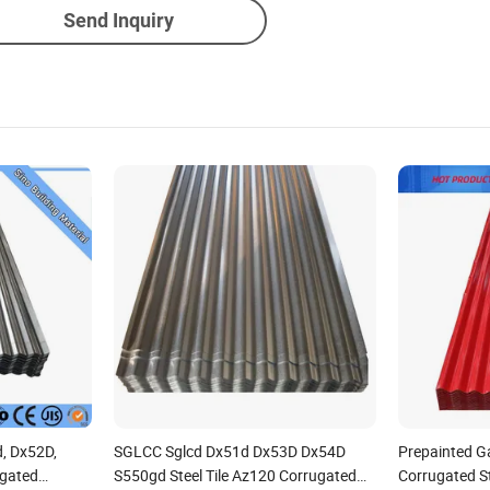
Send Inquiry
d, Dx52D,
SGLCC Sglcd Dx51d Dx53D Dx54D
Prepainted G
ugated
S550gd Steel Tile Az120 Corrugated
Corrugated St