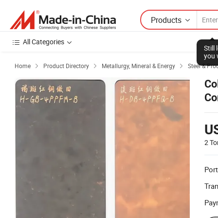
Products
All Categories
Stil
you 
Home
Product Directory
Metallurgy, Mineral & Energy
Steel & Pro



Co
Co
U
2 To
Port
Tra
Pay