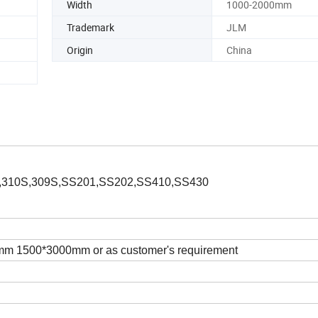
Width
1000-2000mm
Trademark
JLM
Origin
China
,310S,309S,SS201,SS202,SS410,SS430
 1500*3000mm or as customer's requirement