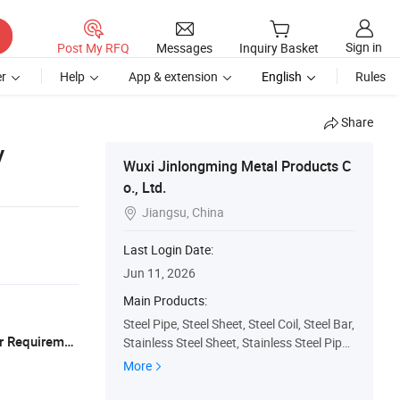
Sign in
Post My RFQ
Messages
Inquiry Basket
r
Help
App & extension
English
Rules
Share
y
Wuxi Jinlongming Metal Products C
o., Ltd.
Jiangsu, China

Last Login Date:
Jun 11, 2026
Main Products:
Steel Pipe, Steel Sheet, Steel Coil, Steel Bar,
Export Standard Wooden Pallets(as Per Requirements
Stainless Steel Sheet, Stainless Steel Pipe,
Stainless Steel Coil, Stainless Steel Bar, Alu
More
minum Sheet, Aluminum Coil