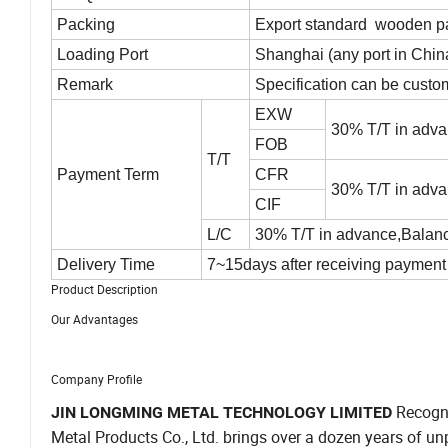
Packing
Export standard wooden pal
Loading Port
Shanghai (any port in Chin
Remark
Specification can be custo
EXW
30% T/T in adva
FOB
T/T
Payment Term
CFR
30% T/T in adva
CIF
L/C
30% T/T in advance,Balance
Delivery Time
7~15days after receiving payment 
Product Description
Our Advantages
Company Profile
Recogni
JIN LONGMING METAL TECHNOLOGY LIMITED
Metal Products Co., Ltd. brings over a dozen years of unpa